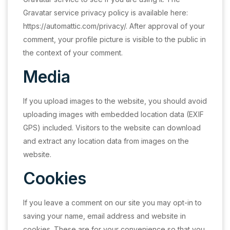
Gravatar service privacy policy is available here:
https://automattic.com/privacy/. After approval of your
comment, your profile picture is visible to the public in
the context of your comment.
Media
If you upload images to the website, you should avoid
uploading images with embedded location data (EXIF
GPS) included. Visitors to the website can download
and extract any location data from images on the
website.
Cookies
If you leave a comment on our site you may opt-in to
saving your name, email address and website in
cookies. These are for your convenience so that you