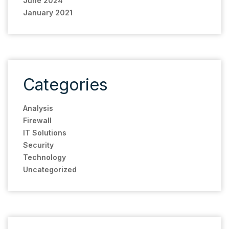
June 2024
January 2021
Categories
Analysis
Firewall
IT Solutions
Security
Technology
Uncategorized