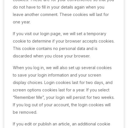
do not have to fill in your details again when you
leave another comment. These cookies will last for
one year.
If you visit our login page, we will set a temporary
cookie to determine if your browser accepts cookies.
This cookie contains no personal data and is
discarded when you close your browser.
When you log in, we will also set up several cookies
to save your login information and your screen
display choices. Login cookies last for two days, and
screen options cookies last for a year. If you select
“Remember Me”, your login will persist for two weeks.
If you log out of your account, the login cookies will
be removed.
If you edit or publish an article, an additional cookie