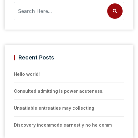
Recent Posts
Hello world!
Consulted admitting is power acuteness.
Unsatiable entreaties may collecting
Discovery incommode earnestly no he comm