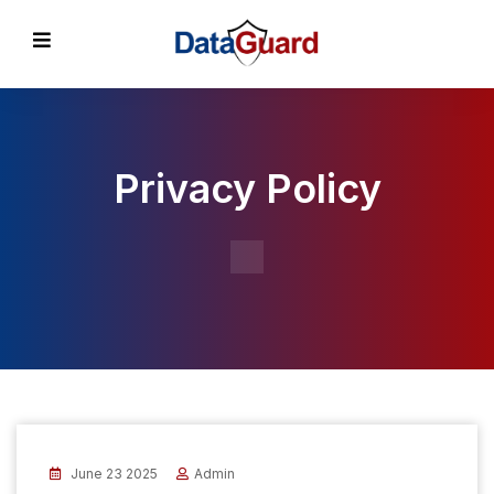
Privacy Policy
June 23 2025
Admin