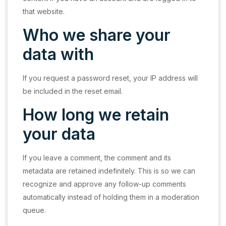
that website.
Who we share your
data with
If you request a password reset, your IP address will
be included in the reset email.
How long we retain
your data
If you leave a comment, the comment and its
metadata are retained indefinitely. This is so we can
recognize and approve any follow-up comments
automatically instead of holding them in a moderation
queue.