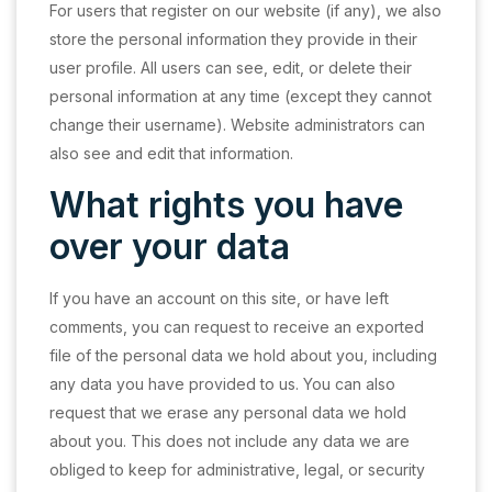
For users that register on our website (if any), we also
store the personal information they provide in their
user profile. All users can see, edit, or delete their
personal information at any time (except they cannot
change their username). Website administrators can
also see and edit that information.
What rights you have
over your data
If you have an account on this site, or have left
comments, you can request to receive an exported
file of the personal data we hold about you, including
any data you have provided to us. You can also
request that we erase any personal data we hold
about you. This does not include any data we are
obliged to keep for administrative, legal, or security