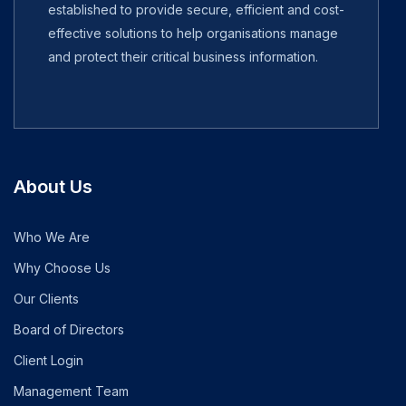
established to provide secure, efficient and cost-
effective solutions to help organisations manage
and protect their critical business information.
About Us
Who We Are
Why Choose Us
Our Clients
Board of Directors
Client Login
Management Team