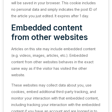
will be saved in your browser. This cookie includes
no personal data and simply indicates the post ID of
the article you just edited. It expires after 1 day.
Embedded content
from other websites
Articles on this site may include embedded content
(e.g. videos, images, articles, etc.). Embedded
content from other websites behaves in the exact
same way as if the visitor has visited the other
website.
These websites may collect data about you, use
cookies, embed additional third-party tracking, and
monitor your interaction with that embedded content,
including tracking your interaction with the embedded
content if you have an account and are logged in to