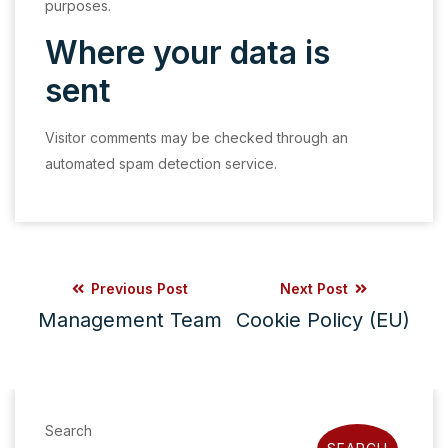
purposes.
Where your data is
sent
Visitor comments may be checked through an
automated spam detection service.
Previous Post
Next Post
Management Team
Cookie Policy (EU)
Search