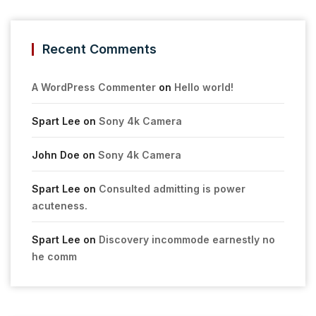
Recent Comments
A WordPress Commenter
on
Hello world!
Spart Lee
on
Sony 4k Camera
John Doe
on
Sony 4k Camera
Spart Lee
on
Consulted admitting is power
acuteness.
Spart Lee
on
Discovery incommode earnestly no
he comm