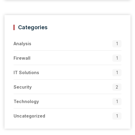
Categories
Analysis
1
Firewall
1
IT Solutions
1
Security
2
Technology
1
Uncategorized
1