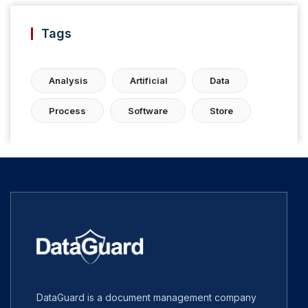
Tags
Analysis
Artificial
Data
Process
Software
Store
DataGuard is a document management company