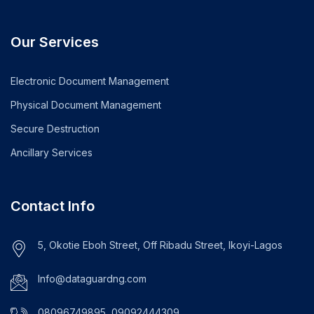
Our Services
Electronic Document Management
Physical Document Management
Secure Destruction
Ancillary Services
Contact Info
5, Okotie Eboh Street, Off Ribadu Street, Ikoyi-Lagos
Info@dataguardng.com
08096749895, 09092444309