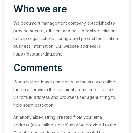
Who we are
Wa document management company established to
provide secure, efficient and cost-effective solutions
to help organisations manage and protect their critical
business information.
Our website address is:
https://dataguardng.com.
Comments
When visitors leave comments on the site we collect
the data shown in the comments form, and also the
visitor’s IP address and browser user agent string to
help spam detection.
An anonymized string created from your email
address (also called a hash) may be provided to the
Gravatar service to see if you are using it. The