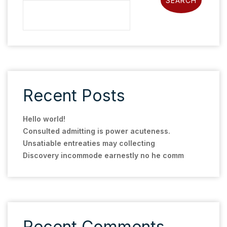
SEARCH
Recent Posts
Hello world!
Consulted admitting is power acuteness.
Unsatiable entreaties may collecting
Discovery incommode earnestly no he comm
Recent Comments