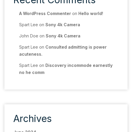
A WordPress Commenter
on
Hello world!
Spart Lee
on
Sony 4k Camera
John Doe
on
Sony 4k Camera
Spart Lee
on
Consulted admitting is power
acuteness.
Spart Lee
on
Discovery incommode earnestly
no he comm
Archives