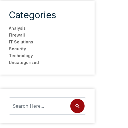
Categories
Analysis
Firewall
IT Solutions
Security
Technology
Uncategorized