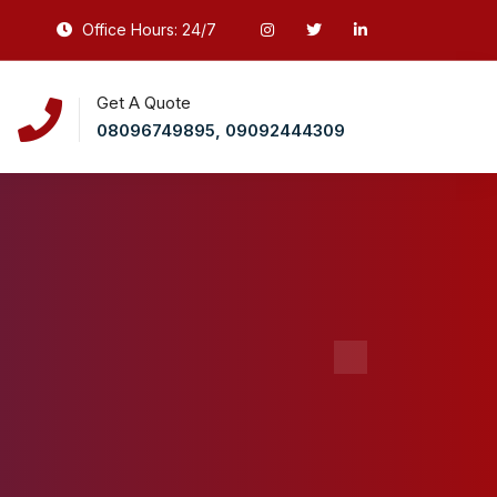
Office Hours: 24/7
Get A Quote
08096749895, 09092444309