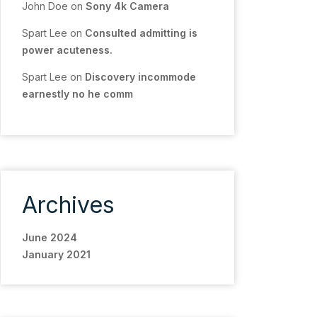
John Doe
on
Sony 4k Camera
Spart Lee
on
Consulted admitting is
power acuteness.
Spart Lee
on
Discovery incommode
earnestly no he comm
Archives
June 2024
January 2021