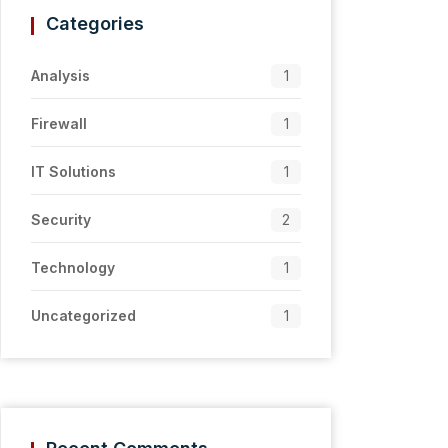
Categories
Analysis
1
Firewall
1
IT Solutions
1
Security
2
Technology
1
Uncategorized
1