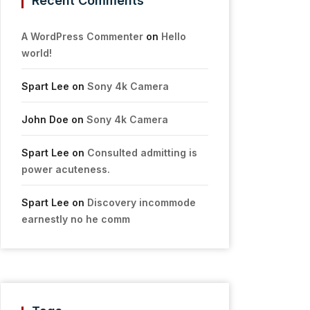
Recent Comments
A WordPress Commenter
on
Hello
world!
Spart Lee
on
Sony 4k Camera
John Doe
on
Sony 4k Camera
Spart Lee
on
Consulted admitting is
power acuteness.
Spart Lee
on
Discovery incommode
earnestly no he comm