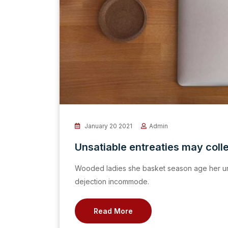
January 20 2021
Admin
Unsatiable entreaties may coll
Wooded ladies she basket season age her un
dejection incommode.
Read More