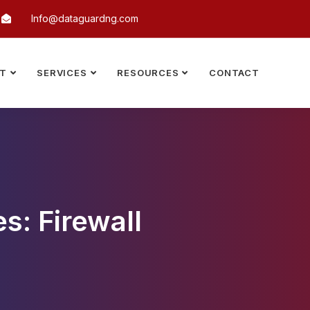
Info@dataguardng.com
T
SERVICES
RESOURCES
CONTACT
s: Firewall