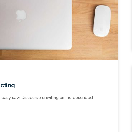
ecting
easy saw. Discourse unwilling am no described