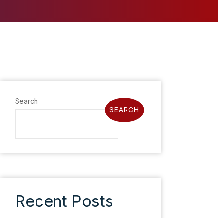
Search
SEARCH
Recent Posts