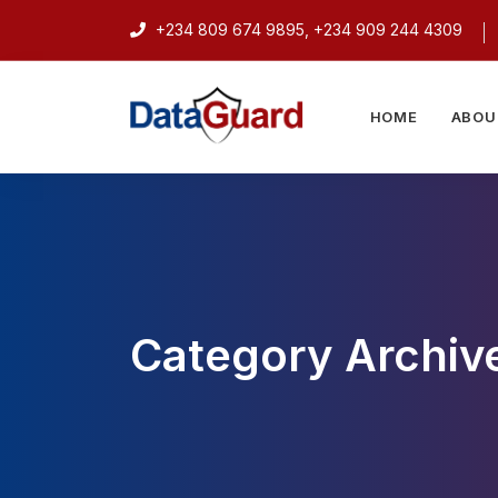
+234 809 674 9895, +234 909 244 4309
HOME
ABOU
Category Archive