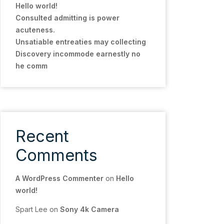
Hello world!
Consulted admitting is power
acuteness.
Unsatiable entreaties may collecting
Discovery incommode earnestly no
he comm
Recent
Comments
A WordPress Commenter
on
Hello
world!
Spart Lee
on
Sony 4k Camera