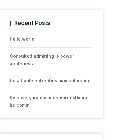
Recent Posts
Hello world!
Consulted admitting is power
acuteness.
Unsatiable entreaties may collecting
Discovery incommode earnestly no
he comm