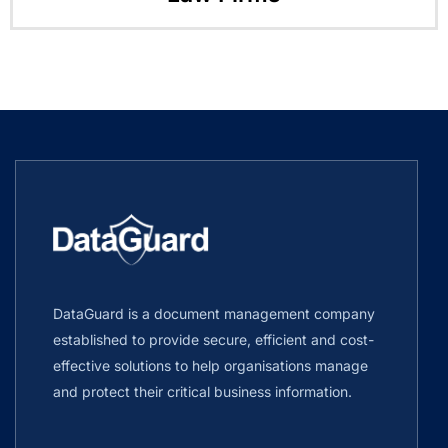
DataGuard is a document management company
established to provide secure, efficient and cost-
effective solutions to help organisations manage
and protect their critical business information.