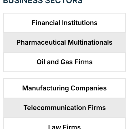
BUSINESS SECTORS
Financial Institutions
Pharmaceutical Multinationals
Oil and Gas Firms
Manufacturing Companies
Telecommunication Firms
Law Firms