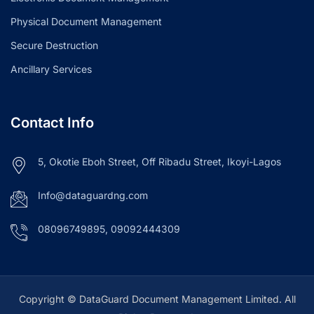
Physical Document Management
Secure Destruction
Ancillary Services
Contact Info
5, Okotie Eboh Street, Off Ribadu Street, Ikoyi-Lagos
Info@dataguardng.com
08096749895, 09092444309
Copyright © DataGuard Document Management Limited. All