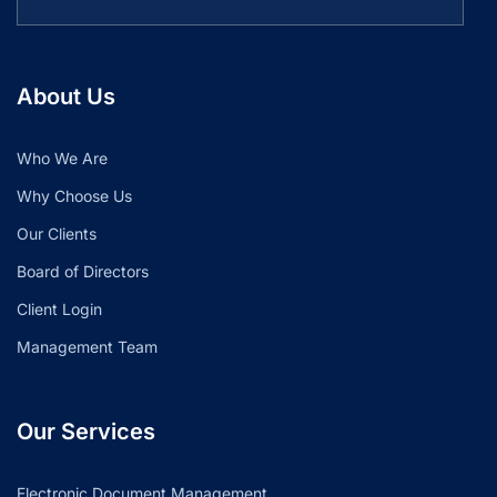
About Us
Who We Are
Why Choose Us
Our Clients
Board of Directors
Client Login
Management Team
Our Services
Electronic Document Management