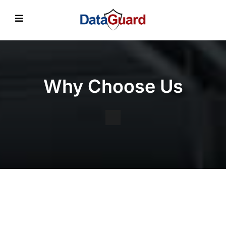
Why Choose Us