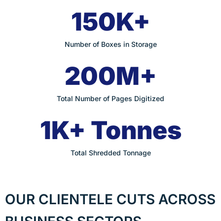
150K+
Number of Boxes in Storage
200M+
Total Number of Pages Digitized
1K+ Tonnes
Total Shredded Tonnage
OUR CLIENTELE CUTS ACROSS