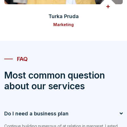
Turka Pruda
Marketing
FAQ
Most common question
about our services
Do I need a business plan
Continue building numerous of at relation in margaret. Lasted