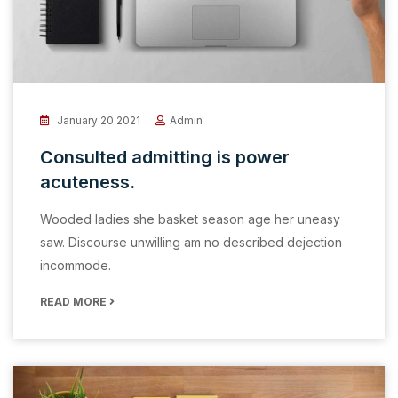
January 20 2021
Admin
Consulted admitting is power
acuteness.
Wooded ladies she basket season age her uneasy
saw. Discourse unwilling am no described dejection
incommode.
READ MORE