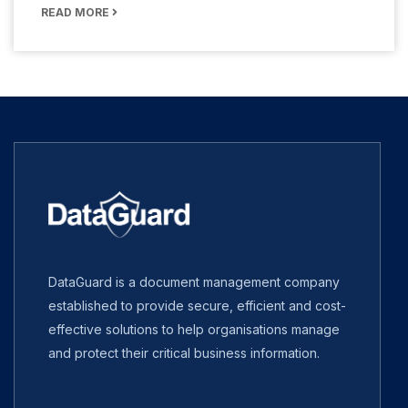
READ MORE
DataGuard is a document management company
established to provide secure, efficient and cost-
effective solutions to help organisations manage
and protect their critical business information.