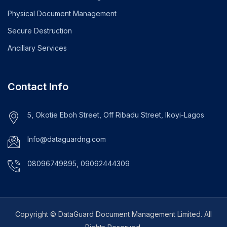
Physical Document Management
Secure Destruction
Ancillary Services
Contact Info
5, Okotie Eboh Street, Off Ribadu Street, Ikoyi-Lagos
Info@dataguardng.com
08096749895, 09092444309
Copyright © DataGuard Document Management Limited. All