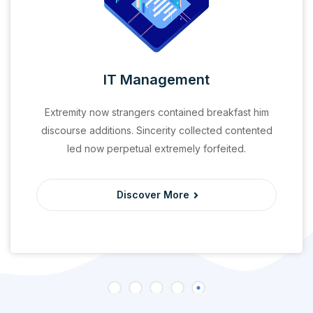
IT Management
Extremity now strangers contained breakfast him
discourse additions. Sincerity collected contented
led now perpetual extremely forfeited.
Discover More