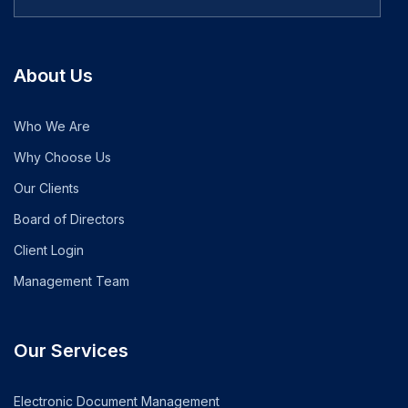
About Us
Who We Are
Why Choose Us
Our Clients
Board of Directors
Client Login
Management Team
Our Services
Electronic Document Management