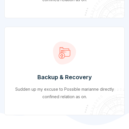
Backup & Recovery
Sudden up my excuse to Possible marianne directly
confined relation as on.