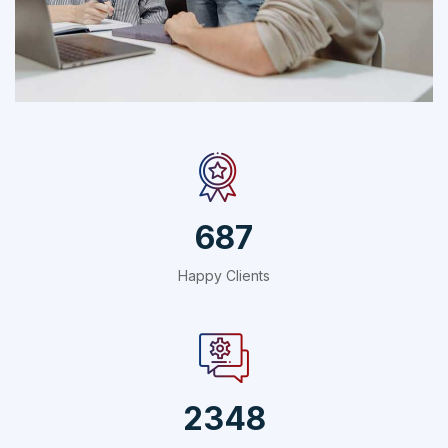
Social Media App
Technology
687
Happy Clients
2348