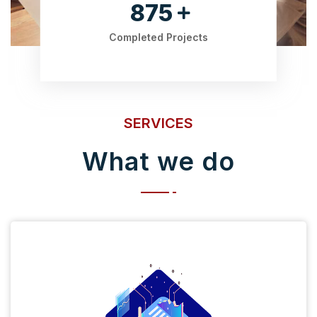
875
Completed Projects
SERVICES
What we do