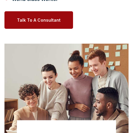
Talk To A Consultant