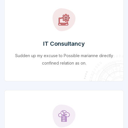
IT Consultancy
Sudden up my excuse to Possible marianne directly
confined relation as on.