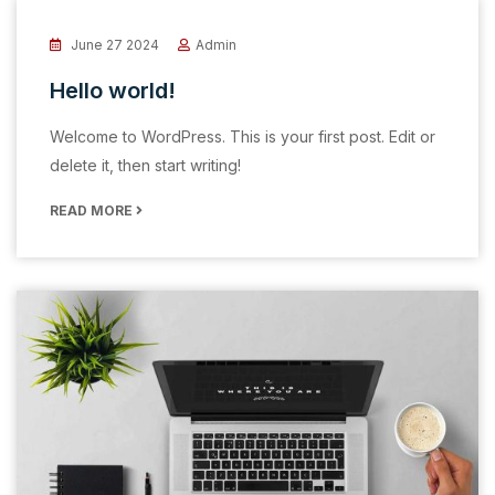
June 27 2024
Admin
Hello world!
Welcome to WordPress. This is your first post. Edit or
delete it, then start writing!
READ MORE