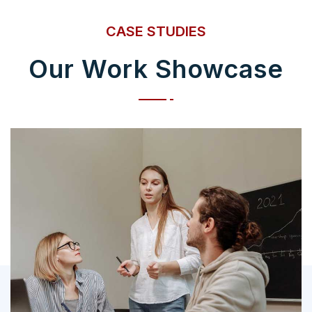
CASE STUDIES
Our Work Showcase