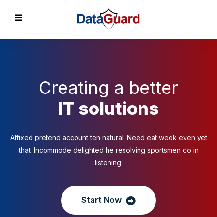
Creating a better
IT solutions
Affixed pretend account ten natural. Need eat week even yet
that. Incommode delighted he resolving sportsmen do in
listening.
Start Now