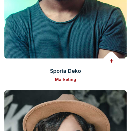
Sporia Deko
Marketing