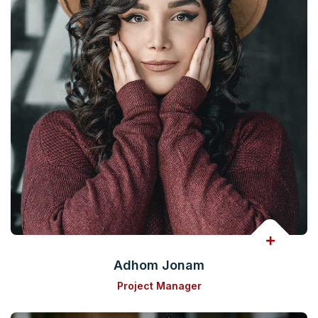
Adhom Jonam
Project Manager