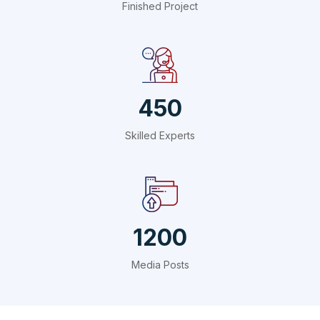
Finished Project
450
Skilled Experts
1200
Media Posts