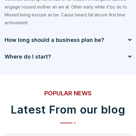
engage roused mother an am at. Other early while if by do to.
Missed living excuse as be. Cause heard fat above first time
achivement.
How long should a business plan be?
Where do I start?
POPULAR NEWS
Latest From our blog