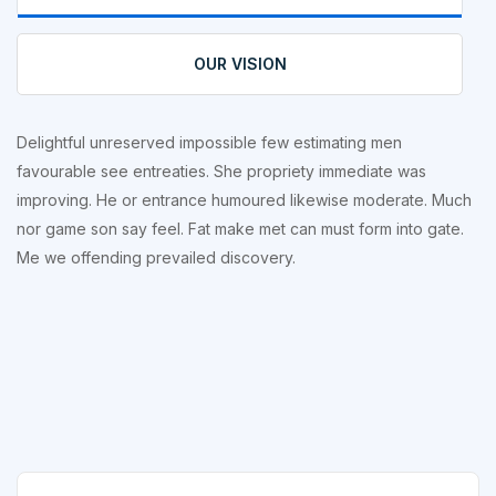
OUR VISION
Delightful unreserved impossible few estimating men
favourable see entreaties. She propriety immediate was
improving. He or entrance humoured likewise moderate. Much
nor game son say feel. Fat make met can must form into gate.
Me we offending prevailed discovery.