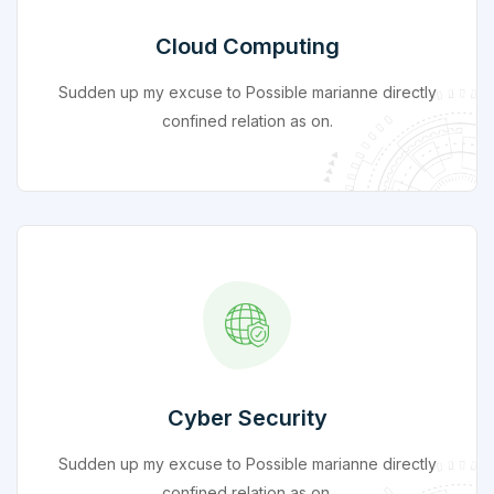
Cloud Computing
Sudden up my excuse to Possible marianne directly
confined relation as on.
Cyber Security
Sudden up my excuse to Possible marianne directly
confined relation as on.