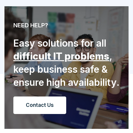
NEED HELP?
Easy solutions for all
difficult IT problems
,
keep business safe &
ensure high availability.
Contact Us