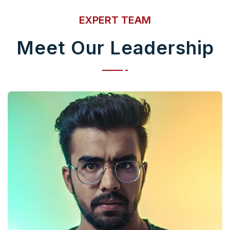
EXPERT TEAM
Meet Our Leadership