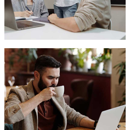
Social Media App
Technology