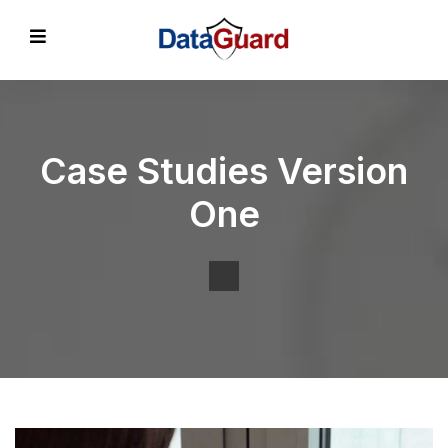
Case Studies Version
One