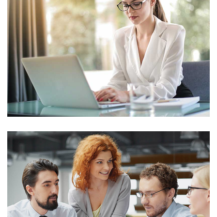
IT Counsultancy
Technology