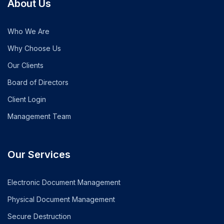
About Us
Who We Are
Why Choose Us
Our Clients
Board of Directors
Client Login
Management Team
Our Services
Electronic Document Management
Physical Document Management
Secure Destruction