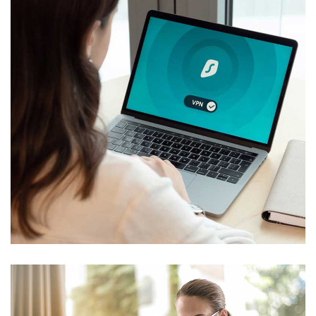
Cyber Security
Technology