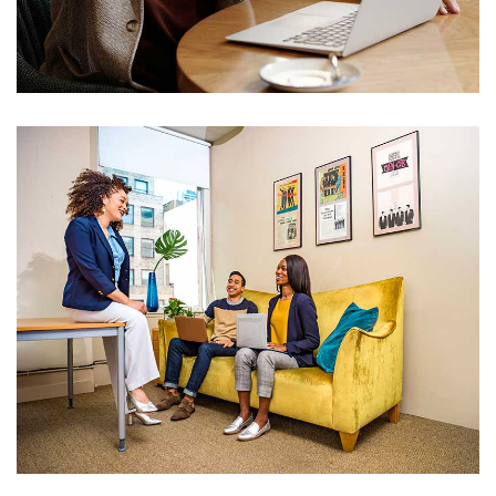
IT Counsultancy
Technology
IT Counsultancy
Technology