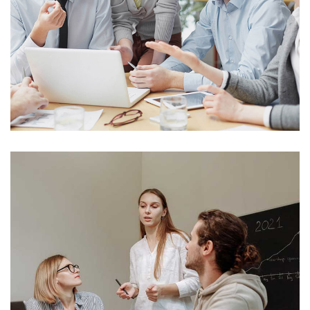
Analysis Of Security
Technology