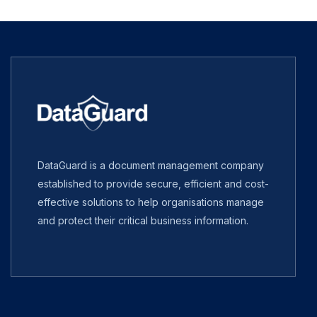
DataGuard is a document management company
established to provide secure, efficient and cost-
effective solutions to help organisations manage
and protect their critical business information.