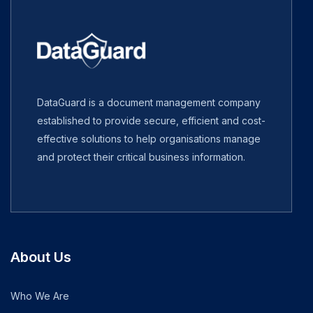
DataGuard is a document management company
established to provide secure, efficient and cost-
effective solutions to help organisations manage
and protect their critical business information.
About Us
Who We Are