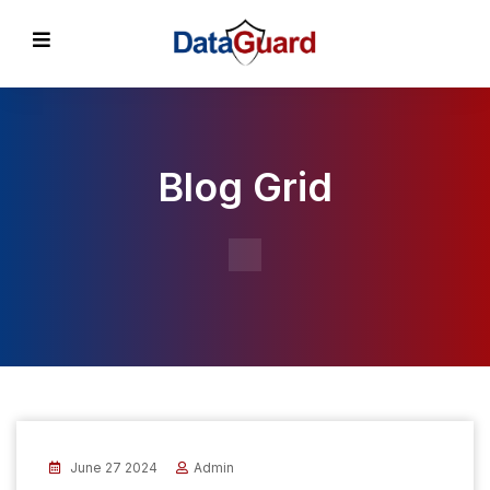
Blog Grid
June 27 2024
Admin