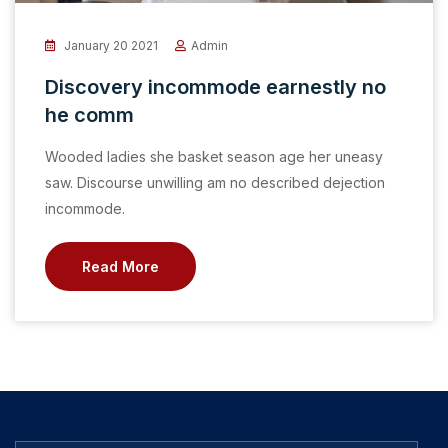
January 20 2021
Admin
Discovery incommode earnestly no
he comm
Wooded ladies she basket season age her uneasy
saw. Discourse unwilling am no described dejection
incommode.
Read More