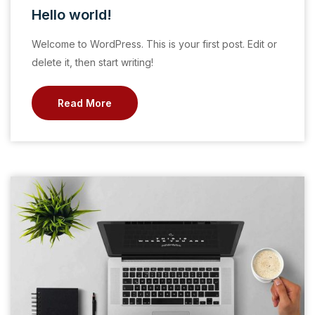
Hello world!
Welcome to WordPress. This is your first post. Edit or
delete it, then start writing!
Read More