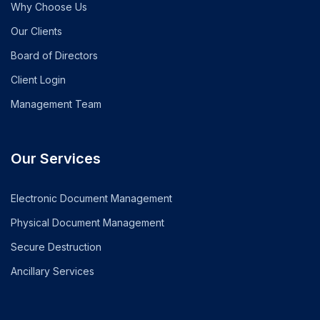
Why Choose Us
Our Clients
Board of Directors
Client Login
Management Team
Our Services
Electronic Document Management
Physical Document Management
Secure Destruction
Ancillary Services