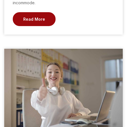
incommode.
Read More